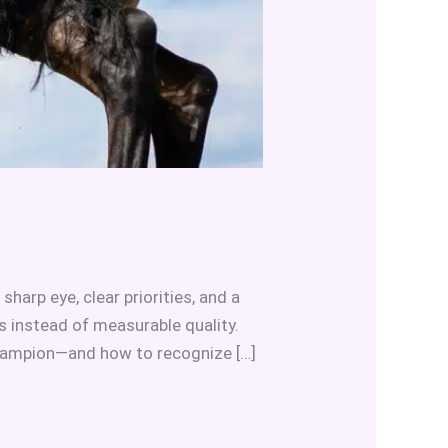
arp eye, clear priorities, and a
 instead of measurable quality.
champion—and how to recognize […]