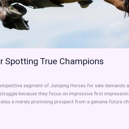
for Spotting True Champions
 competitive segment of Jumping Horses for sale demands a sh
truggle because they focus on impressive first impressions
arates a merely promising prospect from a genuine future 