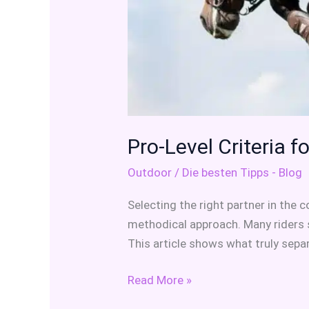
Pro-Level Criteria 
Outdoor
/
Die besten Tipps - Blog
Selecting the right partner in the
methodical approach. Many riders s
This article shows what truly sep
Read More »