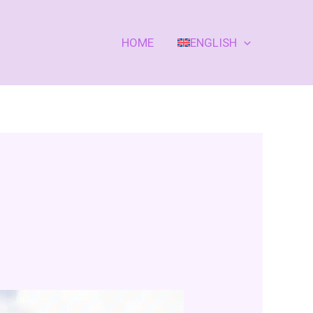
HOME
ENGLISH