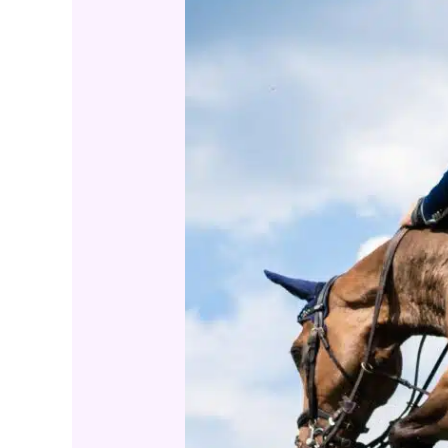
Level
Criteria
for
Spotting
True
Champions