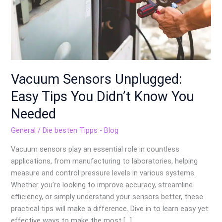
Didn’t
Know
You
Needed
Vacuum Sensors Unplugged:
Easy Tips You Didn’t Know You
Needed
General
/
Die besten Tipps - Blog
Vacuum sensors play an essential role in countless
applications, from manufacturing to laboratories, helping
measure and control pressure levels in various systems.
Whether you’re looking to improve accuracy, streamline
efficiency, or simply understand your sensors better, these
practical tips will make a difference. Dive in to learn easy yet
effective ways to make the most […]