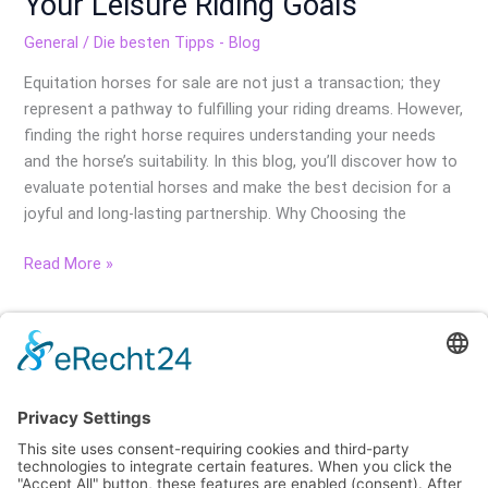
Your Leisure Riding Goals
General
/
Die besten Tipps - Blog
Equitation horses for sale are not just a transaction; they
represent a pathway to fulfilling your riding dreams. However,
finding the right horse requires understanding your needs
and the horse’s suitability. In this blog, you’ll discover how to
evaluate potential horses and make the best decision for a
joyful and long-lasting partnership. Why Choosing the
Read More »