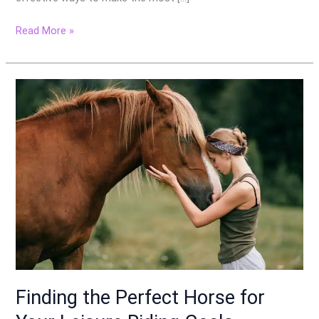
Read More »
Finding
the
Perfect
Horse
for
Your
Leisure
Riding
Goals
Finding the Perfect Horse for